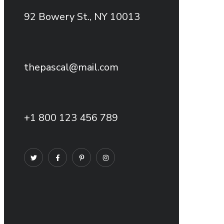
92 Bowery St., NY 10013
thepascal@mail.com
+1 800 123 456 789