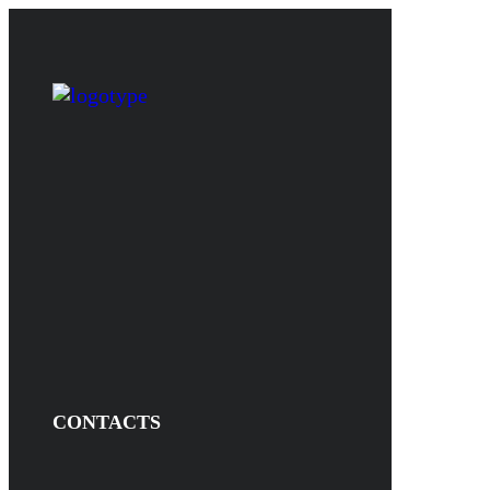
CONTACTS